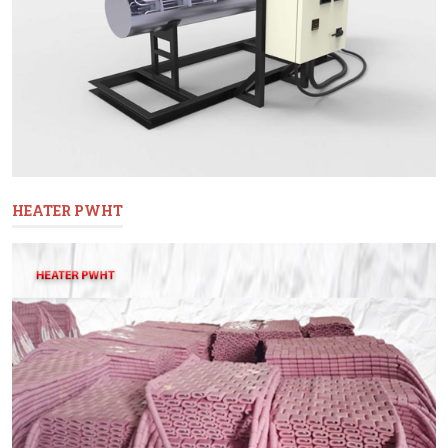
HEATER PWHT