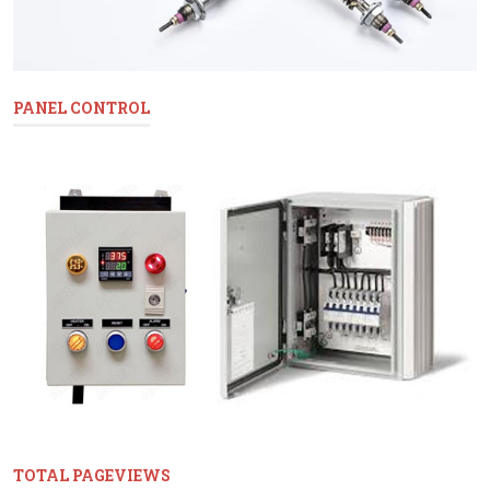
PANEL CONTROL
TOTAL PAGEVIEWS