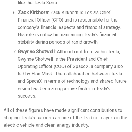
like the Tesla Semi.
Zack Kirkhorn:
Zack Kirkhorn is Tesla's Chief
Financial Officer (CFO) and is responsible for the
company's financial aspects and financial strategy.
His role is critical in maintaining Tesla's financial
stability during periods of rapid growth.
Gwynne Shotwell:
Although not from within Tesla,
Gwynne Shotwell is the President and Chief
Operating Officer (COO) of SpaceX, a company also
led by Elon Musk. The collaboration between Tesla
and SpaceX in terms of technology and shared future
vision has been a supportive factor in Tesla's
success.
All of these figures have made significant contributions to
shaping Tesla's success as one of the leading players in the
electric vehicle and clean energy industry.