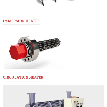
IMMERSION HEATER
CIRCULATION HEATER