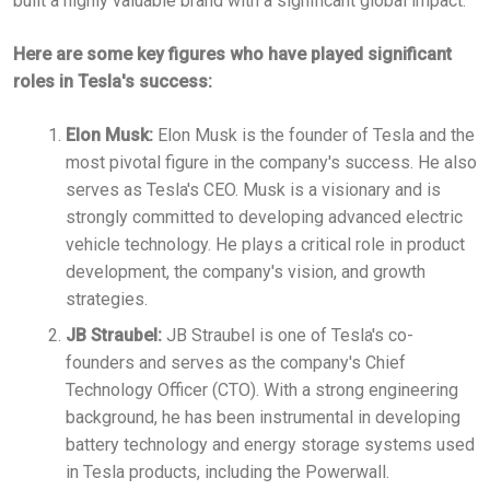
built a highly valuable brand with a significant global impact.
Here are some key figures who have played significant
roles in Tesla's success:
Elon Musk:
Elon Musk is the founder of Tesla and the
most pivotal figure in the company's success. He also
serves as Tesla's CEO. Musk is a visionary and is
strongly committed to developing advanced electric
vehicle technology. He plays a critical role in product
development, the company's vision, and growth
strategies.
JB Straubel:
JB Straubel is one of Tesla's co-
founders and serves as the company's Chief
Technology Officer (CTO). With a strong engineering
background, he has been instrumental in developing
battery technology and energy storage systems used
in Tesla products, including the Powerwall.