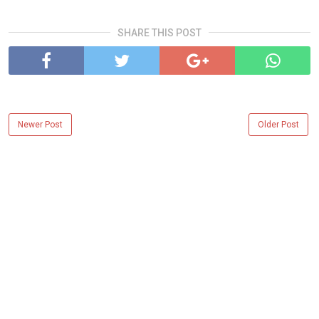
SHARE THIS POST
Newer Post
Older Post