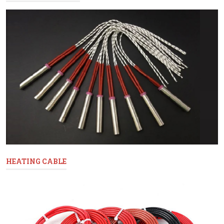
HEATING CABLE