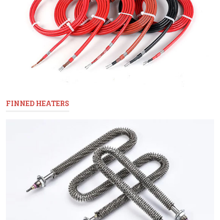
FINNED HEATERS