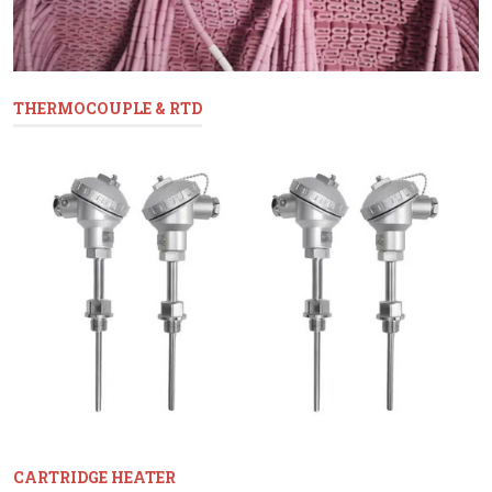
THERMOCOUPLE & RTD
CARTRIDGE HEATER