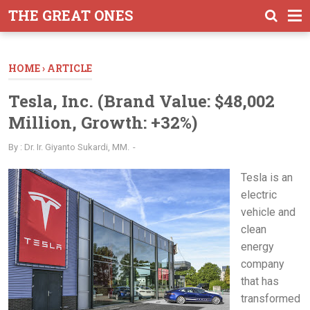
-->
THE GREAT ONES
HOME
›
ARTICLE
Tesla, Inc. (Brand Value: $48,002
Million, Growth: +32%)
By :
Dr. Ir. Giyanto Sukardi, MM.
Tesla is an
electric
vehicle and
clean
energy
company
that has
transformed