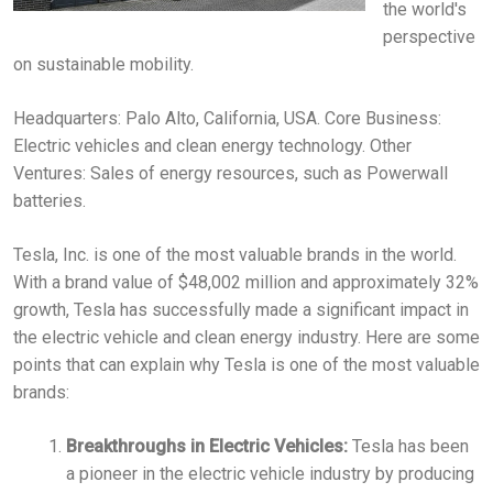
the world's
perspective
on sustainable mobility.
Headquarters: Palo Alto, California, USA. Core Business:
Electric vehicles and clean energy technology. Other
Ventures: Sales of energy resources, such as Powerwall
batteries.
Tesla, Inc. is one of the most valuable brands in the world.
With a brand value of $48,002 million and approximately 32%
growth, Tesla has successfully made a significant impact in
the electric vehicle and clean energy industry. Here are some
points that can explain why Tesla is one of the most valuable
brands:
Breakthroughs in Electric Vehicles:
Tesla has been
a pioneer in the electric vehicle industry by producing