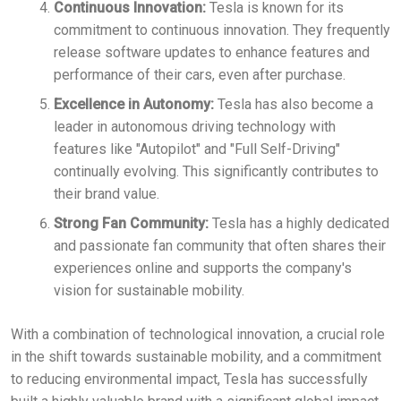
Continuous Innovation:
Tesla is known for its
commitment to continuous innovation. They frequently
release software updates to enhance features and
performance of their cars, even after purchase.
Excellence in Autonomy:
Tesla has also become a
leader in autonomous driving technology with
features like "Autopilot" and "Full Self-Driving"
continually evolving. This significantly contributes to
their brand value.
Strong Fan Community:
Tesla has a highly dedicated
and passionate fan community that often shares their
experiences online and supports the company's
vision for sustainable mobility.
With a combination of technological innovation, a crucial role
in the shift towards sustainable mobility, and a commitment
to reducing environmental impact, Tesla has successfully