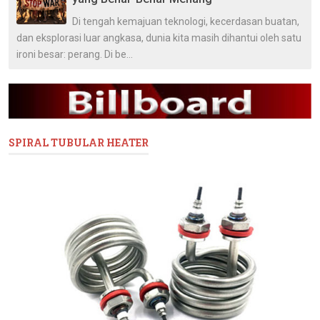
Di tengah kemajuan teknologi, kecerdasan buatan,
dan eksplorasi luar angkasa, dunia kita masih dihantui oleh satu
ironi besar: perang. Di be...
SPIRAL TUBULAR HEATER