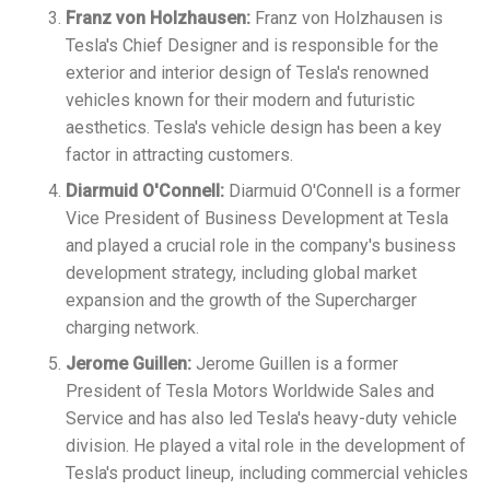
Franz von Holzhausen:
Franz von Holzhausen is
Tesla's Chief Designer and is responsible for the
exterior and interior design of Tesla's renowned
vehicles known for their modern and futuristic
aesthetics. Tesla's vehicle design has been a key
factor in attracting customers.
Diarmuid O'Connell:
Diarmuid O'Connell is a former
Vice President of Business Development at Tesla
and played a crucial role in the company's business
development strategy, including global market
expansion and the growth of the Supercharger
charging network.
Jerome Guillen:
Jerome Guillen is a former
President of Tesla Motors Worldwide Sales and
Service and has also led Tesla's heavy-duty vehicle
division. He played a vital role in the development of
Tesla's product lineup, including commercial vehicles