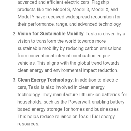
advanced and efficient electric cars. Flagship
products like the Model S, Model 3, Model X, and
Model Y have received widespread recognition for
their performance, range, and advanced technology.
Vision for Sustainable Mobility:
Tesla is driven by a
vision to transform the world towards more
sustainable mobility by reducing carbon emissions
from conventional internal combustion engine
vehicles. This aligns with the global trend towards
clean energy and environmental impact reduction.
Clean Energy Technology:
In addition to electric
cars, Tesla is also involved in clean energy
technology. They manufacture lithium-ion batteries for
households, such as the Powerwall, enabling battery-
based energy storage for homes and businesses.
This helps reduce reliance on fossil fuel energy
resources.