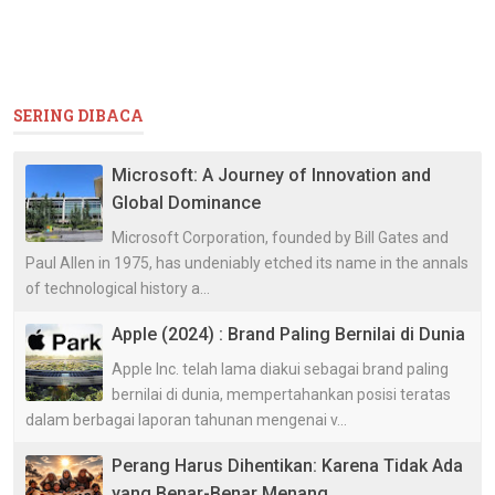
SERING DIBACA
Microsoft: A Journey of Innovation and
Global Dominance
Microsoft Corporation, founded by Bill Gates and
Paul Allen in 1975, has undeniably etched its name in the annals
of technological history a...
Apple (2024) : Brand Paling Bernilai di Dunia
Apple Inc. telah lama diakui sebagai brand paling
bernilai di dunia, mempertahankan posisi teratas
dalam berbagai laporan tahunan mengenai v...
Perang Harus Dihentikan: Karena Tidak Ada
yang Benar-Benar Menang